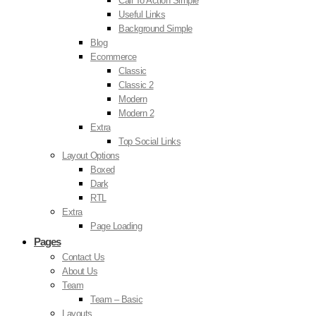
Call To Action Simple
Useful Links
Background Simple
Blog
Ecommerce
Classic
Classic 2
Modern
Modern 2
Extra
Top Social Links
Layout Options
Boxed
Dark
RTL
Extra
Page Loading
Pages
Contact Us
About Us
Team
Team – Basic
Layouts