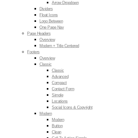
Arrow Dropdown
Dividers
Float Icons
Logo Between
One Page Nav
Page Headers
Overview
Modern + Title Centered
Footers
Overview
Classic
Classic
Advanced
Compact
Contact Form
Simple
Locations
Social Icons & Copyright
Modern
Modern
Button
Clean