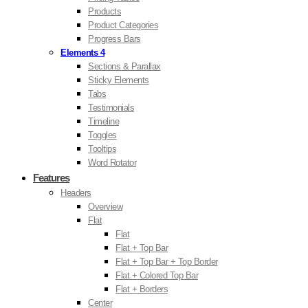
Products
Product Categories
Progress Bars
Elements 4
Sections & Parallax
Sticky Elements
Tabs
Testimonials
Timeline
Toggles
Tooltips
Word Rotator
Features
Headers
Overview
Flat
Flat
Flat + Top Bar
Flat + Top Bar + Top Border
Flat + Colored Top Bar
Flat + Borders
Center