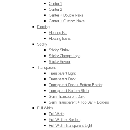
Center 1
Center 2
Center + Double Navs
Center + Custom Navs
Floating
Floating Bar
Floating Icons
Sticky
Sticky Shrink
Sticky Change Logo
Sticky Reveal
Transparent
Transparent Light
Transparent Dark
Transparent Dark + Bottom Border
Transparent Bottom Slider
Semi Transparent Dark
Semi Transparent + Top Bar + Borders
Full Width
Full Width
Full Width + Borders
Full Width Transparent Light