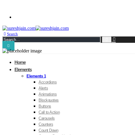
Kindness in Action !
BUY PORTO!
Search
Home
Elements
Elements 1
Accordions
Alerts
Animations
Blockquotes
Buttons
Call to Action
Carousels
Counters
Count Down