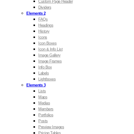
Custom Page Header
Dividers
Elements 2
FAQs
Headings
History
Icons
Icon Boxes
Icon & Info List
Image Gallery
Image Frames
Info Box
Labels
Lightboxes
Elements 3
Lists
Maps
Medias
Members
Portfolios
Posts
Preview Images
Pricing Tables