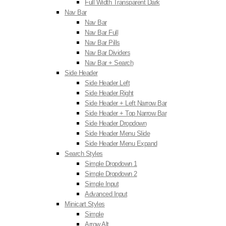
Full Width Transparent Dark
Nav Bar
Nav Bar
Nav Bar Full
Nav Bar Pills
Nav Bar Dividers
Nav Bar + Search
Side Header
Side Header Left
Side Header Right
Side Header + Left Narrow Bar
Side Header + Top Narrow Bar
Side Header Dropdown
Side Header Menu Slide
Side Header Menu Expand
Search Styles
Simple Dropdown 1
Simple Dropdown 2
Simple Input
Advanced Input
Minicart Styles
Simple
Arrow Alt