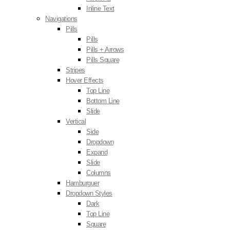
Inline Text
Navigations
Pills
Pills
Pills + Arrows
Pills Square
Stripes
Hover Effects
Top Line
Bottom Line
Slide
Vertical
Side
Dropdown
Expand
Slide
Columns
Hamburguer
Dropdown Styles
Dark
Top Line
Square