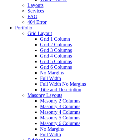
Layouts
Services
FAQ
404 Error
Portfolio
Grid Layout
Grid 1 Column
Grid 2 Columns
Grid 3 Columns
Grid 4 Columns
Grid 5 Columns
Grid 6 Columns
No Margins
Full Width
Full Width No Margins
Title and Description
Masonry Layouts
Masonry 2 Columns
Masonry 3 Columns
Masonry 4 Columns
Masonry 5 Columns
Masonry 6 Columns
No Margins
Full Width