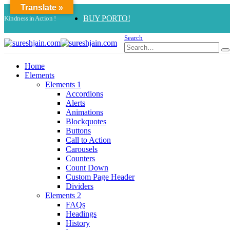
Translate »
BUY PORTO!
Kindness in Action !
Search
Home
Elements
Elements 1
Accordions
Alerts
Animations
Blockquotes
Buttons
Call to Action
Carousels
Counters
Count Down
Custom Page Header
Dividers
Elements 2
FAQs
Headings
History