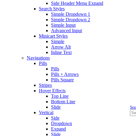
Side Header Menu Expand
Search Styles
Simple Dropdown 1
Simple Dropdown 2
Simple Input
Advanced Input
Minicart Styles
Simple
Arrow Alt
Inline Text
Navigations
Pills
Pills
Pills + Arrows
Pills Square
Stripes
Hover Effects
Top Line
Bottom Line
Slide
Sea
Vertical
Side
Dropdown
Expand
Slide