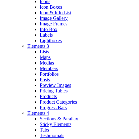
Icons
Icon Boxes
Icon & Info List
Image Gallery
Image Frames
Info Box
Labels
Lightboxes
Elements 3
Lists
Maps
Medias
Members
Portfolios
Posts
Preview Images
Pricing Tables
Products
Product Categories
Progress Bars
Elements 4
Sections & Parallax
Sticky Elements
Tabs
Testimonials