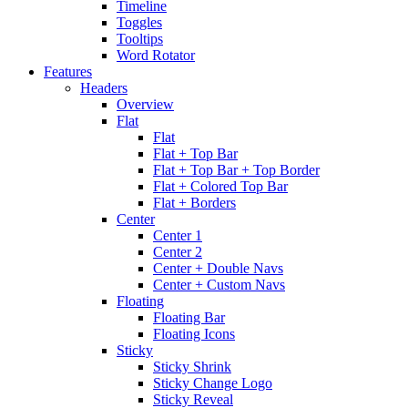
Timeline
Toggles
Tooltips
Word Rotator
Features
Headers
Overview
Flat
Flat
Flat + Top Bar
Flat + Top Bar + Top Border
Flat + Colored Top Bar
Flat + Borders
Center
Center 1
Center 2
Center + Double Navs
Center + Custom Navs
Floating
Floating Bar
Floating Icons
Sticky
Sticky Shrink
Sticky Change Logo
Sticky Reveal