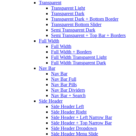
Transparent
Transparent Light
Transparent Dark
Transparent Dark + Bottom Border
Transparent Bottom Slider
Semi Transparent Dark
Semi Transparent + Top Bar + Borders
Full Width
Full Width
Full Width + Borders
Full Width Transparent Light
Full Width Transparent Dark
Nav Bar
Nav Bar
Nav Bar Full
Nav Bar Pills
Nav Bar Dividers
Nav Bar + Search
Side Header
Side Header Left
Side Header Right
Side Header + Left Narrow Bar
Side Header + Top Narrow Bar
Side Header Dropdown
Side Header Menu Slide