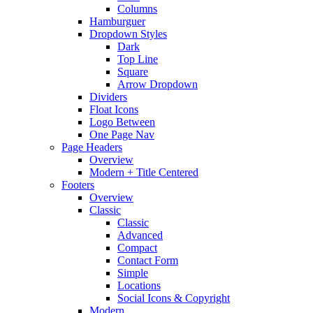
Columns
Hamburguer
Dropdown Styles
Dark
Top Line
Square
Arrow Dropdown
Dividers
Float Icons
Logo Between
One Page Nav
Page Headers
Overview
Modern + Title Centered
Footers
Overview
Classic
Classic
Advanced
Compact
Contact Form
Simple
Locations
Social Icons & Copyright
Modern