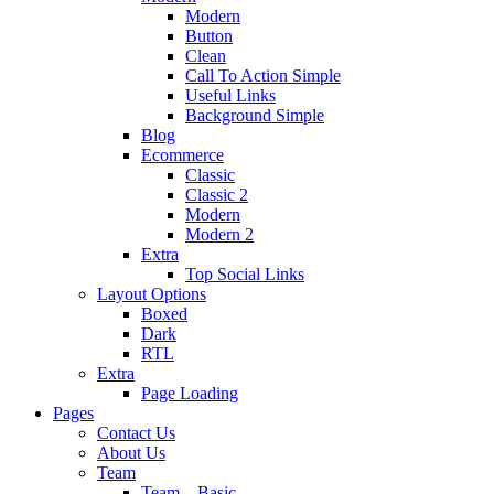
Modern
Button
Clean
Call To Action Simple
Useful Links
Background Simple
Blog
Ecommerce
Classic
Classic 2
Modern
Modern 2
Extra
Top Social Links
Layout Options
Boxed
Dark
RTL
Extra
Page Loading
Pages
Contact Us
About Us
Team
Team – Basic